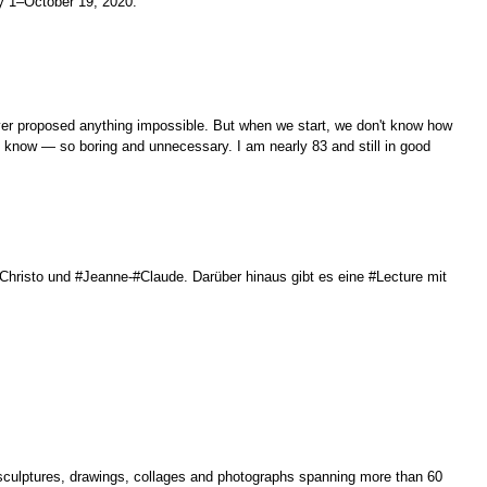
ly 1–October 19, 2020.
ver proposed anything impossible. But when we start, we don't know how
ady know — so boring and unnecessary. I am nearly 83 and still in good
Christo und #Jeanne-#Claude. Darüber hinaus gibt es eine #Lecture mit
 sculptures, drawings, collages and photographs spanning more than 60