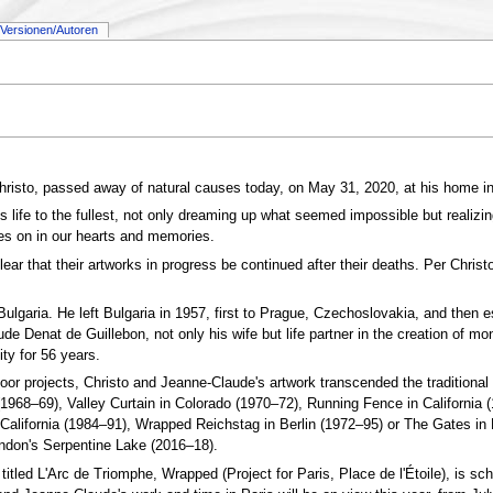
Versionen/Autoren
hristo, passed away of natural causes today, on May 31, 2020, at his home i
is life to the fullest, not only dreaming up what seemed impossible but realiz
ves on in our hearts and memories.
 that their artworks in progress be continued after their deaths. Per Christo’
ulgaria. He left Bulgaria in 1957, first to Prague, Czechoslovakia, and then
de Denat de Guillebon, not only his wife but life partner in the creation of
ty for 56 years.
r projects, Christo and Jeanne-Claude's artwork transcended the traditional b
(1968–69), Valley Curtain in Colorado (1970–72), Running Fence in Californi
California (1984–91), Wrapped Reichstag in Berlin (1972–95) or The Gates in 
don's Serpentine Lake (2016–18).
 titled L'Arc de Triomphe, Wrapped (Project for Paris, Place de l'Étoile), is s