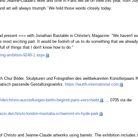
d Jeanne-Claude's work and time in Paris will be on view this year, from Ju
and art will always triumph.' We hold those words closely today.
d present === with Jonathan Bastable in Christie's Magazine: "We haven't e
the most exciting part. It would be foolish of us to do something that we alre
full of things that I don't know how to do."
ring-ambition-9248-1.aspx
 Chur Bilder, Skulpturen und Fotografien des weltbekannten Künstlerpaars #
ematisch passende Gestaltungsworks.
https://wurth-international.com
de/christo-ausstellungen-berlin-beginnt-paris-verschiebt
... 0705 via dw
zin.de/christo-london-mastaba-schwimmt-im-hyde-park
of Christo and Jeanne-Claude artworks using barrels. The exhibition includes