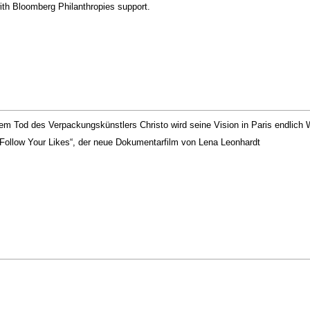
th Bloomberg Philanthropies support.
m Tod des Verpackungskünstlers Christo wird seine Vision in Paris endlich Wi
Follow Your Likes“, der neue Dokumentarfilm von Lena Leonhardt