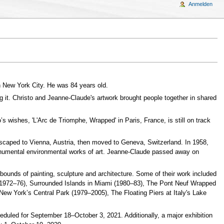
Anmelden
n New York City. He was 84 years old.
ing it. Christo and Jeanne-Claude's artwork brought people together in shared
s wishes, 'L'Arc de Triomphe, Wrapped' in Paris, France, is still on track
 escaped to Vienna, Austria, then moved to Geneva, Switzerland. In 1958,
 monumental environmental works of art. Jeanne-Claude passed away on
ounds of painting, sculpture and architecture. Some of their work included
a (1972–76), Surrounded Islands in Miami (1980–83), The Pont Neuf Wrapped
New York’s Central Park (1979–2005), The Floating Piers at Italy's Lake
cheduled for September 18–October 3, 2021. Additionally, a major exhibition