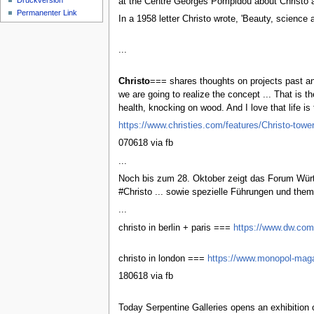
Druckversion
at the Centre Georges Pompidou about Christo an
Permanenter Link
In a 1958 letter Christo wrote, 'Beauty, science 
...
Christo
=== shares thoughts on projects past an
we are going to realize the concept ... That is 
health, knocking on wood. And I love that life is 
https://www.christies.com/features/Christo-towe
070618 via fb
...
Noch bis zum 28. Oktober zeigt das Forum Würth
#Christo ... sowie spezielle Führungen und th
...
christo in berlin + paris ===
https://www.dw.com/
christo in london ===
https://www.monopol-maga
180618 via fb
Today Serpentine Galleries opens an exhibition 