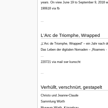
years. On view June 19 to September 9, 2018 wi
190618 via fb
...
L‘Arc de Triomphe, Wrapped
„L‘Arc de Triomphe, Wrapped“ – ein Jahr nach de
Das Leben der digitalen Nomaden – „Roamers - 
...
220721 via mail swr kunscht
...
Verhüllt, verschnürt, gestapelt
Christo und Jeanne-Claude
Sammlung Würth
Museum Würth, Künzelsau