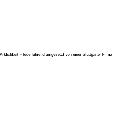
rklichkeit – federführend umgesetzt von einer Stuttgarter Firma