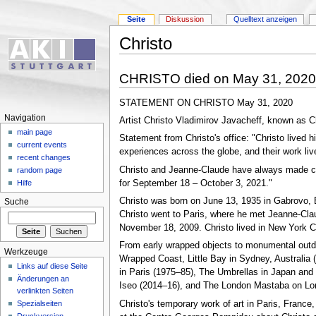
Seite
Diskussion
Quelltext anzeigen
Christo
CHRISTO died on May 31, 2020
STATEMENT ON CHRISTO May 31, 2020
Navigation
Artist Christo Vladimirov Javacheff, known as C
main page
Statement from Christo's office: "Christo lived h
current events
experiences across the globe, and their work li
recent changes
Christo and Jeanne-Claude have always made clear
random page
for September 18 – October 3, 2021."
Hilfe
Christo was born on June 13, 1935 in Gabrovo, B
Suche
Christo went to Paris, where he met Jeanne-Clau
November 18, 2009. Christo lived in New York Ci
From early wrapped objects to monumental outdoo
Werkzeuge
Wrapped Coast, Little Bay in Sydney, Australia 
Links auf diese Seite
in Paris (1975–85), The Umbrellas in Japan and 
Änderungen an
Iseo (2014–16), and The London Mastaba on Lon
verlinkten Seiten
Christo's temporary work of art in Paris, France,
Spezialseiten